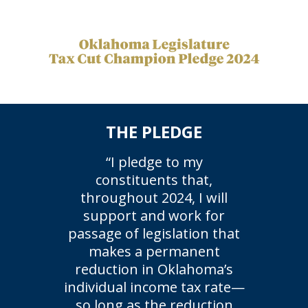
THE PLEDGE
“I pledge to my
constituents that,
throughout 2024, I will
support and work for
passage of legislation that
makes a permanent
reduction in Oklahoma’s
individual income tax rate—
so long as the reduction