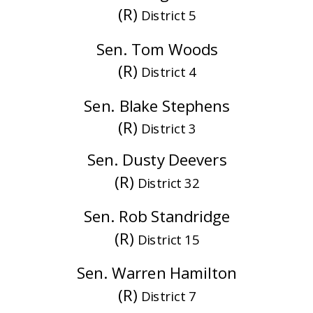
(R)
District 5
Sen. Tom Woods
(R)
District 4
Sen. Blake Stephens
(R)
District 3
Sen. Dusty Deevers
(R)
District 32
Sen. Rob Standridge
(R)
District 15
Sen. Warren Hamilton
(R)
District 7