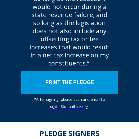
would not occur during a
state revenue failure, and
so long as the legislation
does not also include any
offsetting tax or fee
increases that would result
in a net tax increase on my
constituents.”
PRINT THE PLEDGE
*After signing, please scan and email to
digital@ocpathink.org
.
PLEDGE SIGNERS