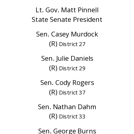
Lt. Gov. Matt Pinnell
State Senate President
Sen. Casey Murdock
(R)
District 27
Sen. Julie Daniels
(R)
District 29
Sen. Cody Rogers
(R)
District 37
Sen. Nathan Dahm
(R)
District 33
Sen. George Burns